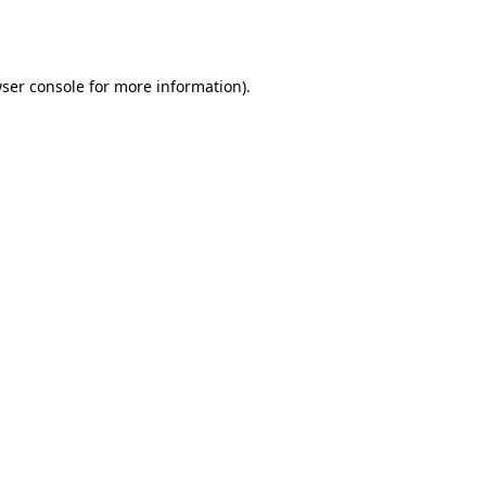
ser console
for more information).