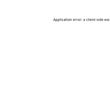
Application error: a
client
-side ex