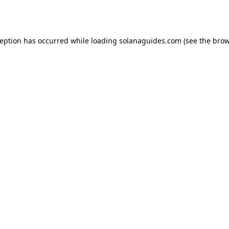
ception has occurred while loading
solanaguides.com
(see the
brow