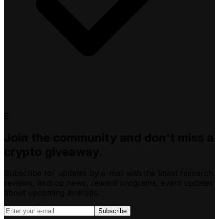
₿
Join the community and don't miss a
crypto giveaway.
Subscribe for updates by e-mail with the latest research
reviews, airdrop news, reward programs, event updates
about upcoming airdrops.
Subscribe