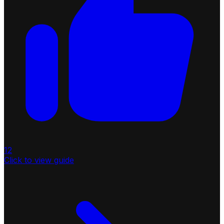
12
Click to view guide