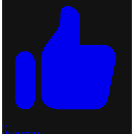
12
Click to view guide