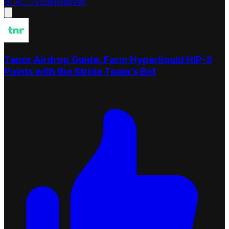
🎯
ACTIVE
derivatives
Tenor Airdrop Guide: Farm Hyperliquid HIP-3
Points with the Stride Team’s Bot