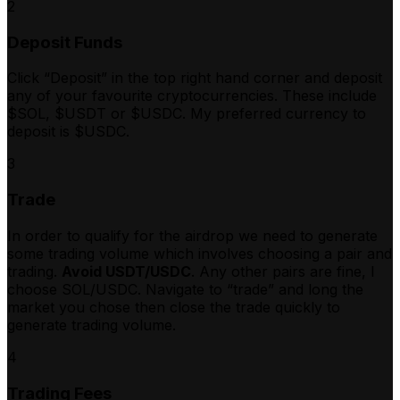
2
Deposit Funds
Click “Deposit” in the top right hand corner and deposit
any of your favourite cryptocurrencies. These include
$SOL, $USDT or $USDC. My preferred currency to
deposit is $USDC.
3
Trade
In order to qualify for the airdrop we need to generate
some trading volume which involves choosing a pair and
trading.
Avoid USDT/USDC
. Any other pairs are fine, I
choose SOL/USDC. Navigate to “trade” and long the
market you chose then close the trade quickly to
generate trading volume.
4
Trading Fees