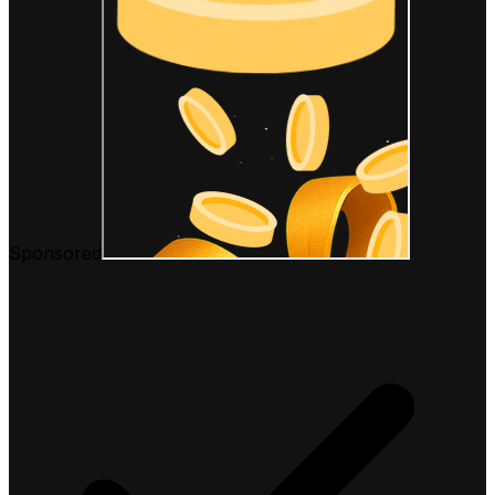
Sponsored