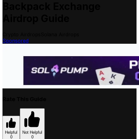
Backpack Exchange
Airdrop Guide
Crypto Airdrops
Solana Airdrops
Sponsored
Rate This Guide
Helpful
Not Helpful
0
0