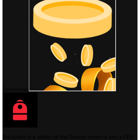
Sponsored
Backpack is a wallet on the Solana network and a CEX