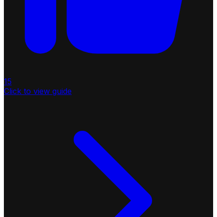
15
Click to view guide