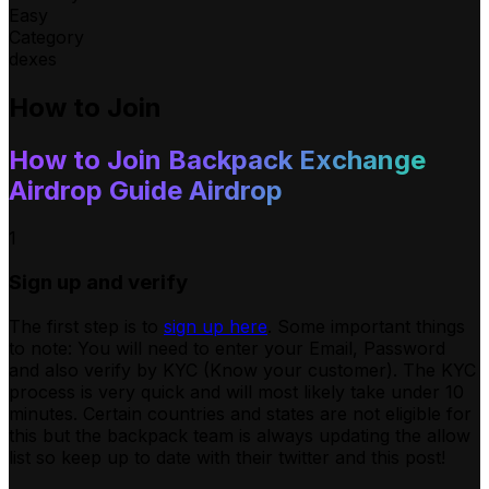
Easy
Category
dexes
How to Join
How to Join
Backpack Exchange
Airdrop Guide
Airdrop
1
Sign up and verify
The first step is to
sign up here
. Some important things
to note: You will need to enter your Email, Password
and also verify by KYC (Know your customer). The KYC
process is very quick and will most likely take under 10
minutes. Certain countries and states are not eligible for
this but the backpack team is always updating the allow
list so keep up to date with their twitter and this post!