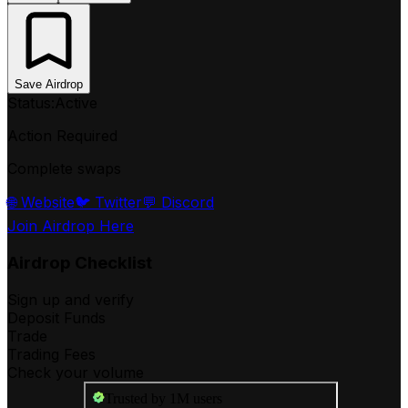
Save Airdrop
Status:
Active
Action Required
Complete swaps
🌐 Website
🐦 Twitter
💬 Discord
Join Airdrop Here
Airdrop Checklist
Sign up and verify
Deposit Funds
Trade
Trading Fees
Check your volume