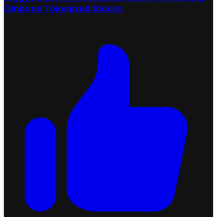
Oinks on Tokenized Stocks