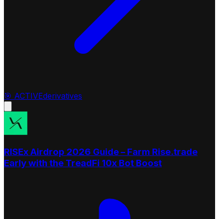
🎯
ACTIVE
derivatives
RISEx Airdrop 2026 Guide – Farm Rise.trade
Early with the TreadFi 10x Bot Boost