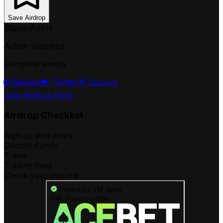
Save Airdrop
Status:
Active
Action Required
Complete swaps
🌐 Website
🐦 Twitter
💬 Discord
Join Airdrop Here
Airdrop Checklist
Sign up and verify
Deposit Funds
Trade
Trading Fees
Check your volume