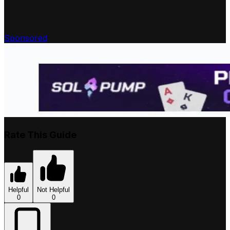
Sponsored
Rate This Guide
Helpful
Not Helpful
0
0