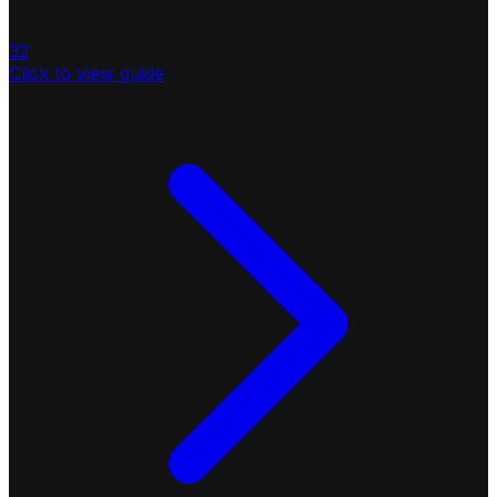
32
Click to view guide