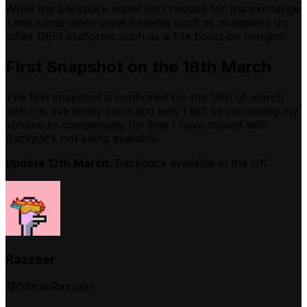
While the backpack wallet isn’t needed for the exchange
it has some other great benefits such as multipliers on
other DEFI platforms such as a 1.1x boost on marginfi.
First Snapshot on the 18th March
The first snapshot is confirmed for the 18th of march
which is extremely soon and why I will be increasing my
volume to compensate for time I have missed with
Backpack not being available.
Update 12th March
: Backpack available in the UK
Razzaer
@OfficialRazzaer