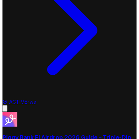
🎯
ACTIVE
rwa
Piggy Bank FI Airdrop 2026 Guide – Triple-Dip