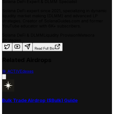
Solana DeFi Expert & DLMM Specialist
Solana DeFi expert since 2021, specializing in dynamic
liquidity market making (DLMM) and advanced LP
strategies. Creator of SolanaGuides.com and former
YouTube educator with 6K+ subscribers.
Solana DeFi & DLMM
Liquidity Provision
Meteora
Strategies
Read Full Bio
Related Airdrops
🎯
ACTIVE
dexes
Bulk Trade Airdrop ($Bulk) Guide