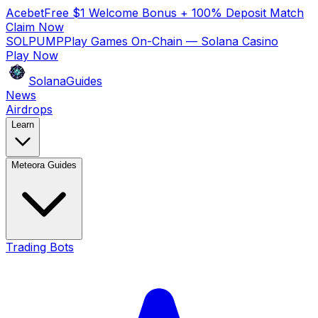
Acebet
Free $1 Welcome Bonus + 100% Deposit Match
Claim Now
SOLPUMP
Play Games On-Chain — Solana Casino
Play Now
SolanaGuides
News
Airdrops
Learn
Meteora Guides
Trading Bots