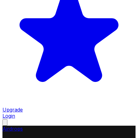
Upgrade
Login
Airdrops