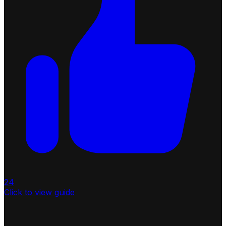
24
Click to view guide