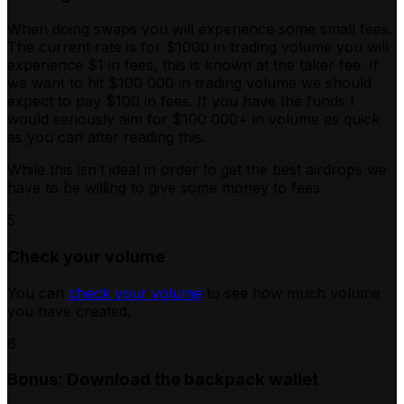
When doing swaps you will experience some small fees.
The current rate is for $1000 in trading volume you will
experience $1 in fees, this is known at the taker fee. If
we want to hit $100 000 in trading volume we should
expect to pay $100 in fees. If you have the funds I
would seriously aim for $100 000+ in volume as quick
as you can after reading this.
While this isn’t ideal in order to get the best airdrops we
have to be willing to give some money to fees.
5
Check your volume
You can
check your volume
to see how much volume
you have created.
6
Bonus: Download the backpack wallet