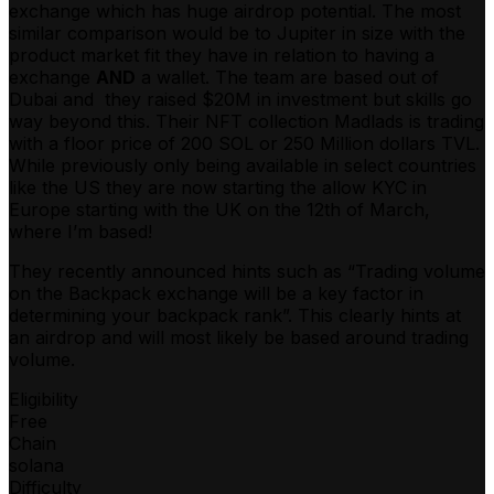
exchange which has huge airdrop potential. The most
similar comparison would be to Jupiter in size with the
product market fit they have in relation to having a
exchange
AND
a wallet. The team are based out of
Dubai and they raised $20M in investment but skills go
way beyond this. Their NFT collection Madlads is trading
with a floor price of 200 SOL or 250 Million dollars TVL.
While previously only being available in select countries
like the US they are now starting the allow KYC in
Europe starting with the UK on the 12th of March,
where I’m based!
They recently announced hints such as “Trading volume
on the Backpack exchange will be a key factor in
determining your backpack rank”. This clearly hints at
an airdrop and will most likely be based around trading
volume.
Eligibility
Free
Chain
solana
Difficulty