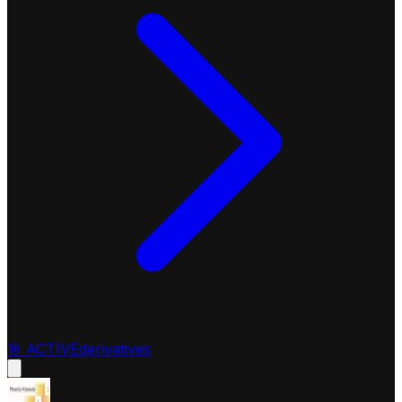
🎯
ACTIVE
derivatives