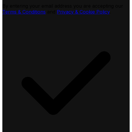
By entering your email address you are accepting our
Terms & Conditions
and
Privacy & Cookie Policy
.