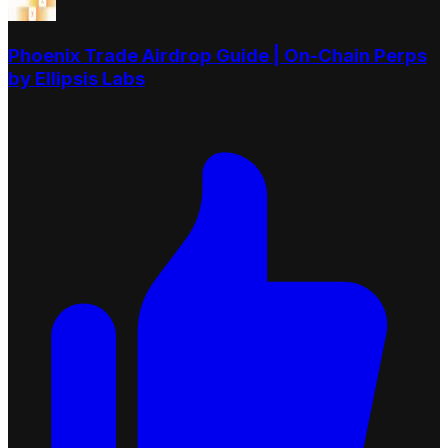
Phoenix Trade Airdrop Guide | On-Chain Perps
by Ellipsis Labs