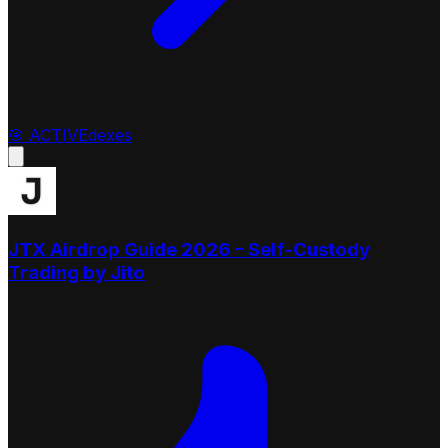
🎯
ACTIVE
dexes
JTX Airdrop Guide 2026 – Self-Custody
Trading by Jito