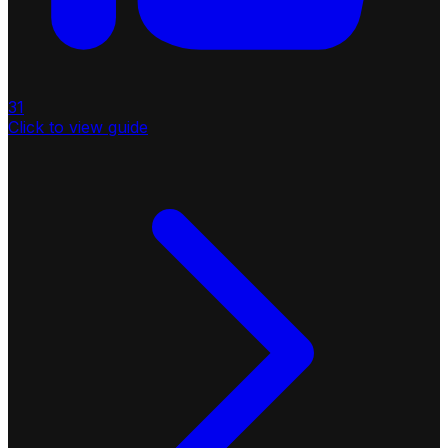
31
Click to view guide