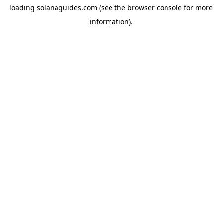
loading
solanaguides.com
(see the
browser console
for more
information).