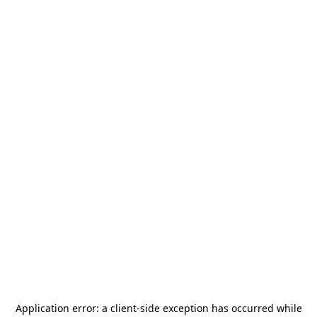
Application error: a
client
-side exception has occurred while