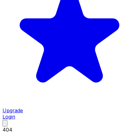
Upgrade
Login
404