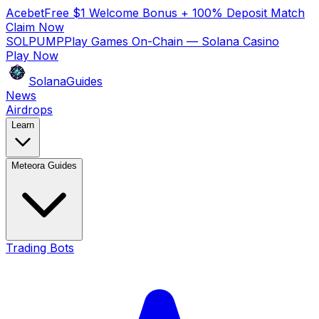
Acebet
Free $1 Welcome Bonus + 100% Deposit Match
Claim Now
SOLPUMP
Play Games On-Chain — Solana Casino
Play Now
SolanaGuides
News
Airdrops
Learn
Meteora Guides
Trading Bots