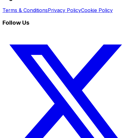
Terms & Conditions
Privacy Policy
Cookie Policy
Follow Us