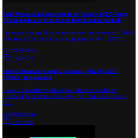
Best Memecoin Launchpads on Solana 2026: Pump
Fun vs Bags vs LetsBonk vs Raydium LaunchLab
Compare the top Solana memecoin launchpads in 2026
with real DeFiLlama fee data: pump.fun (#1, ~$870
...
Crypto Guides
2/22/2026
Best Stablecoin Yields on Solana (2026): USDC,
PYUSD, and Beyond
Quick Comparison: Stablecoin Yields at a Glance
Protocol Type Stablecoin APY TVL Risk Lock Period
US
...
Crypto Guides
2/20/2026