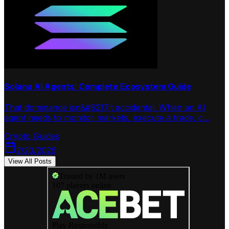
Solana AI Agents: Complete Ecosystem Guide
That dominance isn&#8217;t accidental. When an AI
agent needs to monitor markets, execute a trade, c
...
Crypto Guides
2/20/2026
View All Posts