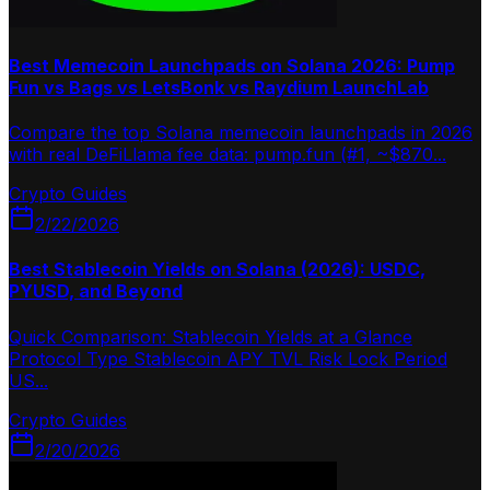
Best Memecoin Launchpads on Solana 2026: Pump
Fun vs Bags vs LetsBonk vs Raydium LaunchLab
Compare the top Solana memecoin launchpads in 2026
with real DeFiLlama fee data: pump.fun (#1, ~$870
...
Crypto Guides
2/22/2026
Best Stablecoin Yields on Solana (2026): USDC,
PYUSD, and Beyond
Quick Comparison: Stablecoin Yields at a Glance
Protocol Type Stablecoin APY TVL Risk Lock Period
US
...
Crypto Guides
2/20/2026