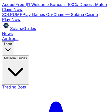
Acebet
Free $1 Welcome Bonus + 100% Deposit Match
Claim Now
SOLPUMP
Play Games On-Chain — Solana Casino
Play Now
SolanaGuides
News
Airdrops
Learn
Meteora Guides
Trading Bots